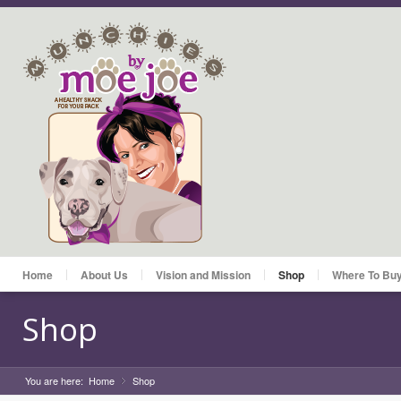
Home
About Us
Vision and Mission
Shop
Where To Bu
Shop
You are here:
Home
Shop
»