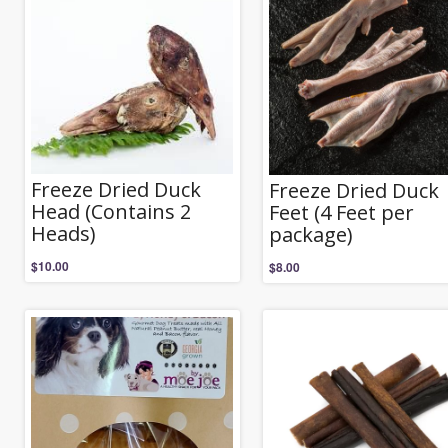
Freeze Dried Duck
Freeze Dried Duck
Head (Contains 2
Feet (4 Feet per
Heads)
package)
$
10.00
$
8.00