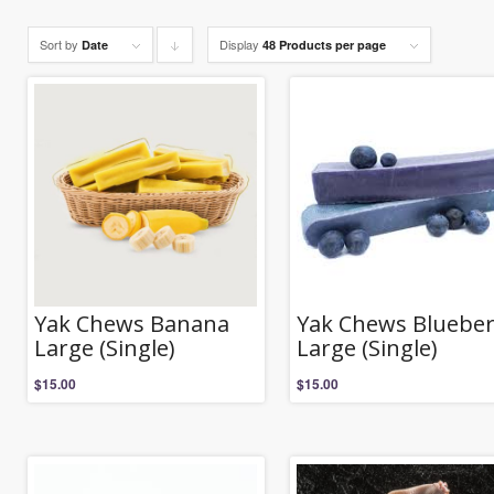
Sort by
Display
Click
Date
48 Products per page
to
order
products
descending
Yak Chews Banana
Yak Chews Blueber
Large (Single)
Large (Single)
$
15.00
$
15.00