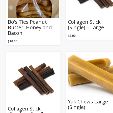
Bo’s Ties Peanut
Collagen Stick
Butter, Honey and
(Single) – Large
Bacon
$
8.00
$
10.00
Yak Chews Large
(Single)
Collagen Stick