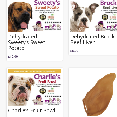
Dehydrated –
Dehydrated Brock’
Sweety’s Sweet
Beef Liver
Potato
$
6.00
$
12.00
Charlie’s Fruit Bowl