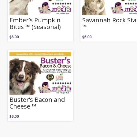
Ember’s Pumpkin
Savannah Rock Sta
Bites ™ (Seasonal)
™
$
6.00
$
6.00
Buster’s Bacon and
Cheese ™
$
6.00