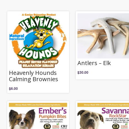
Antlers – Elk
Heavenly Hounds
$
30.00
Calming Brownies
$
6.00