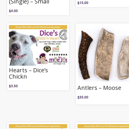
(Single) – Small
$
15.00
$
4.00
Hearts – Dice’s
Chickn
$
3.50
Antlers – Moose
$
35.00