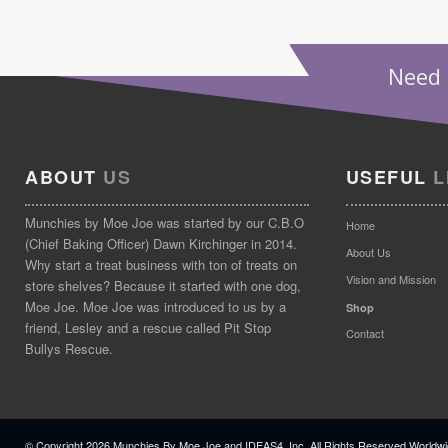
Need 
ABOUT
US
USEFUL
L
Munchies by Moe Joe was started by our C.B.O
Home
(Chief Baking Officer) Dawn Kirchinger in 2014.
About Us
Why start a treat business with ton of treats on
Vision and Mission
store shelves? Because it started with one dog,
Moe Joe. Moe Joe was introduced to us by a
Shop
friend, Lesley and a rescue called Pit Stop
Contact
Bullys Rescue.
© Copyright
2026 Munchies By Moe Joe and IDEAS4, Inc. All Rights Reserved Worldwi