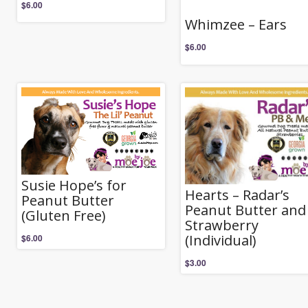
$
6.00
Whimzee – Ears
$
6.00
Susie Hope’s for
Hearts – Radar’s
Peanut Butter
Peanut Butter and
(Gluten Free)
Strawberry
(Individual)
$
6.00
$
3.00