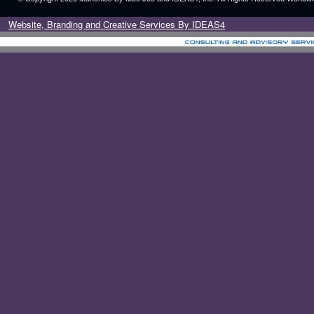
Website, Branding and Creative Services By IDEAS4