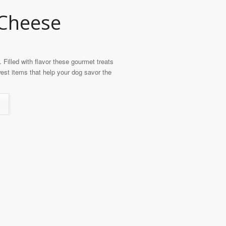
 Cheese
Filled with flavor these gourmet treats
st items that help your dog savor the