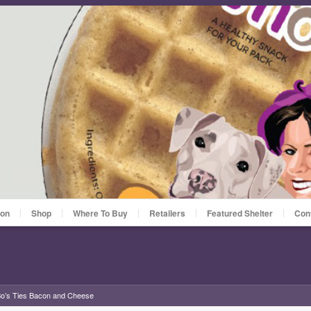
ion
Shop
Where To Buy
Retailers
Featured Shelter
Con
o’s Ties Bacon and Cheese
»