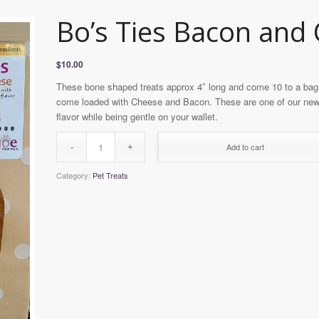
Bo’s Ties Bacon and
$
10.00
These bone shaped treats approx 4″ long and come 10 to a bag. 
come loaded with Cheese and Bacon. These are one of our newe
flavor while being gentle on your wallet.
Add to cart
Category:
Pet Treats