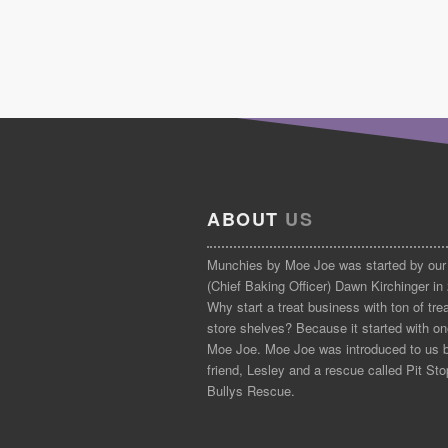
ABOUT
US
Munchies by Moe Joe was started by our
(Chief Baking Officer) Dawn Kirchinger in
Why start a treat business with ton of tre
store shelves? Because it started with on
Moe Joe. Moe Joe was introduced to us 
friend, Lesley and a rescue called Pit Sto
Bullys Rescue.