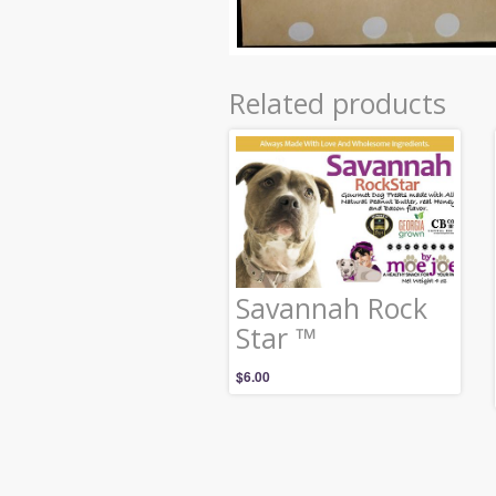
Related products
Savannah Rock
Star ™
$
6.00