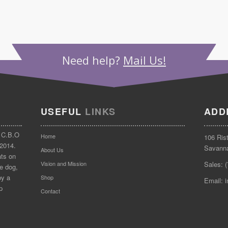
Need help?
Mail Us!
USEFUL
LINKS
ADD
 C.B.O
Home
106 Ris
 2014.
Savann
About Us
ats on
Vision and Mission
Sales: 
e dog,
by a
Shop
Email: 
p
Contact