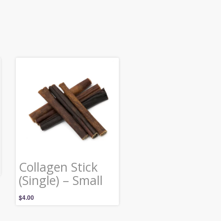
Collagen Stick
(Single) – Small
$
4.00