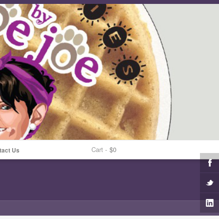
Cart -
$0
tact Us