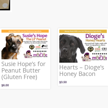
Susie Hope’s for
Hearts – Dioge’s
Peanut Butter
Honey Bacon
(Gluten Free)
$
3.50
$
6.00