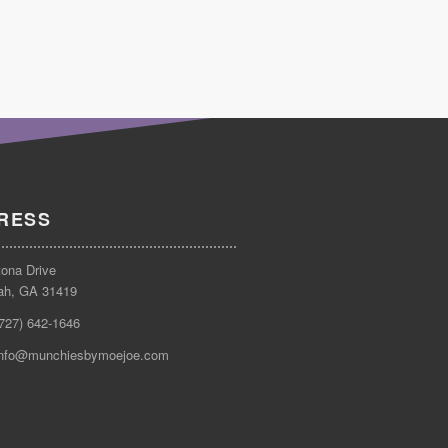
RESS
tona Drive
ah, GA 31419
(727) 642-1646
info@munchiesbymoejoe.com