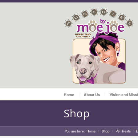
Home
About Us
Vision and Miss
Shop
You are here:
Home
Shop
»
Pet Treats
»
B