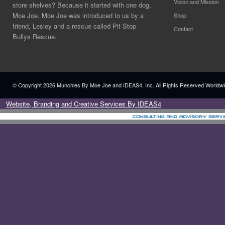
Vision and Mission
store shelves? Because it started with one dog,
Moe Joe. Moe Joe was introduced to us by a
Shop
friend, Lesley and a rescue called Pit Stop
Contact
Bullys Rescue.
© Copyright
2026 Munchies By Moe Joe and IDEAS4, Inc. All Rights Reserved Worldwi
Website, Branding and Creative Services By IDEAS4