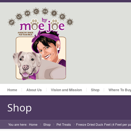
Home
About Us
Vision and Mission
Shop
Where To Bu
Shop
You are here:
Home
Shop
»
Pet Treats
»
Freeze Dried Duck Feet (4 Feet per p
»