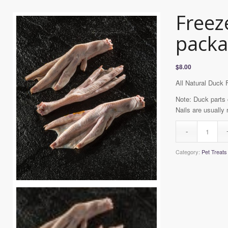
Freez
packa
$
8.00
All Natural Duck 
Note: Duck parts 
Nails are usually
Category:
Pet Treats