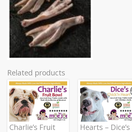
Related products
Charlie’s Fruit
Hearts – Dice’s