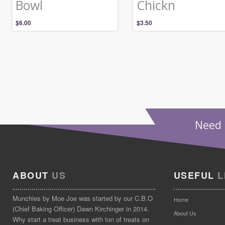
Bowl
Chickn
$
6.00
$
3.50
Need 
ABOUT
US
USEFUL
L
Munchies by Moe Joe was started by our C.B.O
Home
(Chief Baking Officer) Dawn Kirchinger in 2014.
About Us
Why start a treat business with ton of treats on