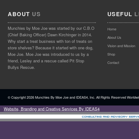
ABOUT
US
USEFUL
L
Munchies by Moe Joe was started by our C.B.O
Home
(Chief Baking Officer) Dawn Kirchinger in 2014.
About Us
Why start a treat business with ton of treats on
Vision and Mission
store shelves? Because it started with one dog,
Moe Joe. Moe Joe was introduced to us by a
Shop
friend, Lesley and a rescue called Pit Stop
Contact
Bullys Rescue.
© Copyright
2026 Munchies By Moe Joe and IDEAS4, Inc. All Rights Reserved Worldwi
Website, Branding and Creative Services By IDEAS4