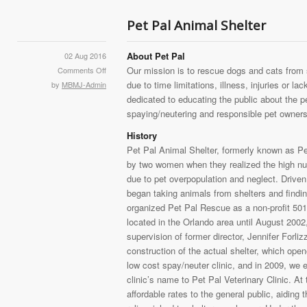
Pet Pal Animal Shelter
About Pet Pal
02 Aug 2016
Our mission is to rescue dogs and cats from 
Comments Off
due to time limitations, illness, injuries or la
by
MBMJ-Admin
dedicated to educating the public about the pe
spaying/neutering and responsible pet owners
History
Pet Pal Animal Shelter, formerly known as Pe
by two women when they realized the high nu
due to pet overpopulation and neglect. Driven 
began taking animals from shelters and find
organized Pet Pal Rescue as a non-profit 501
located in the Orlando area until August 200
supervision of former director, Jennifer For
construction of the actual shelter, which opene
low cost spay/neuter clinic, and in 2009, we
clinic’s name to Pet Pal Veterinary Clinic. At
affordable rates to the general public, aiding 