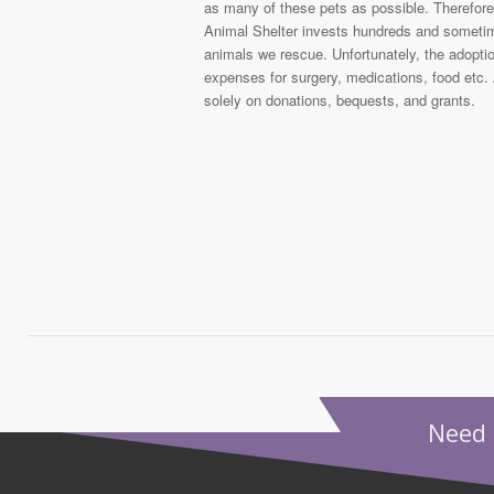
as many of these pets as possible. Therefore,
Animal Shelter invests hundreds and sometime
animals we rescue. Unfortunately, the adoptio
expenses for surgery, medications, food etc. 
solely on donations, bequests, and grants.
Need 