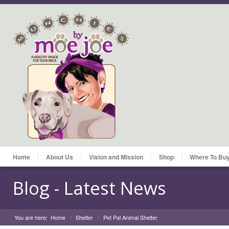
Home
About Us
Vision and Mission
Shop
Where To Bu
Blog - Latest News
You are here:
Home
Shelter
»
Pet Pal Animal Shelter
»