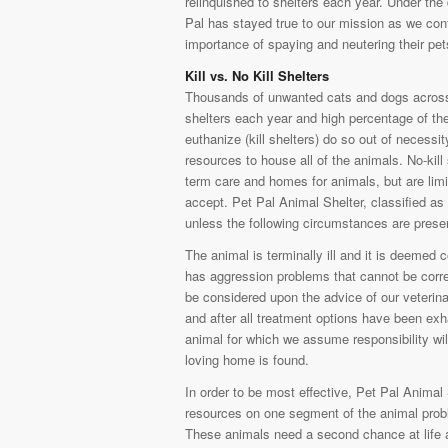
relinquished to shelters each year. Under the 
Pal has stayed true to our mission as we cont
importance of spaying and neutering their pe
Kill vs. No Kill Shelters
Thousands of unwanted cats and dogs across
shelters each year and high percentage of th
euthanize (kill shelters) do so out of necessi
resources to house all of the animals. No-kill 
term care and homes for animals, but are limi
accept. Pet Pal Animal Shelter, classified as 
unless the following circumstances are prese
The animal is terminally ill and it is deemed
has aggression problems that cannot be correc
be considered upon the advice of our veterina
and after all treatment options have been exh
animal for which we assume responsibility will
loving home is found.
In order to be most effective, Pet Pal Animal
resources on one segment of the animal probl
These animals need a second chance at life and