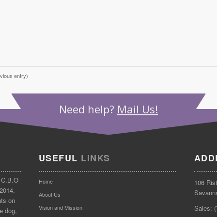
vious entry)
Need help?
Mail Us!
USEFUL
LINKS
ADD
 C.B.O
Home
106 Ris
 2014.
Savann
About Us
ats on
Vision and Mission
Sales: 
e dog,