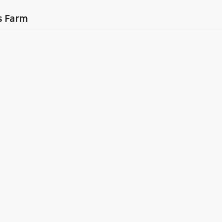
’s Farm