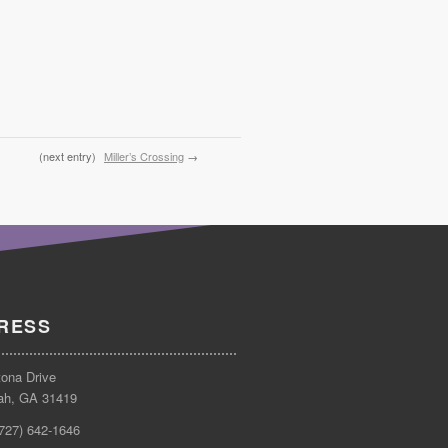
(next entry)
Miller’s Crossing
→
RESS
tona Drive
ah, GA 31419
(727) 642-1646