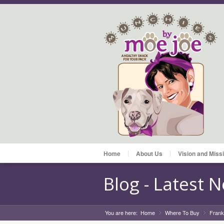
Home
About Us
Vision and Miss
Blog - Latest 
You are here:
Home
Where To Buy
»
Frank
»