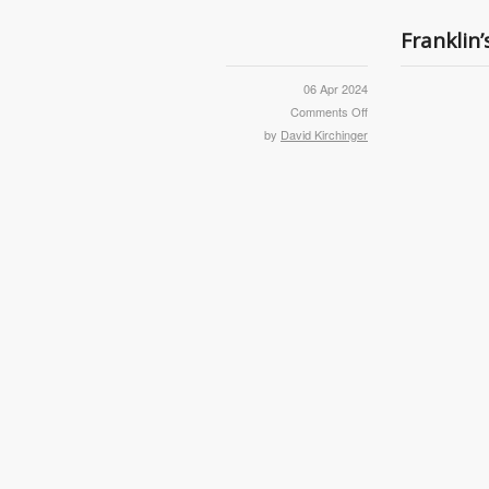
Franklin
06 Apr 2024
Comments Off
by
David Kirchinger