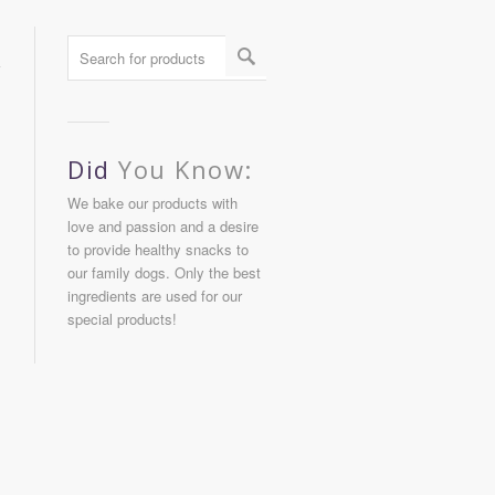
Did
You Know:
We bake our products with
love and passion and a desire
to provide healthy snacks to
our family dogs. Only the best
ingredients are used for our
special products!