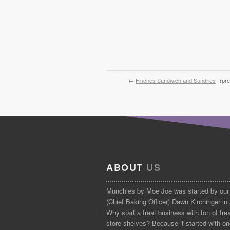
←
Finches Sandwich and Sundries
(pre
ABOUT
US
Munchies by Moe Joe was started by our
(Chief Baking Officer) Dawn Kirchinger in
Why start a treat business with ton of tre
store shelves? Because it started with on