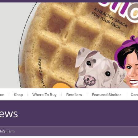
ion
Shop
Where To Buy
Retailers
Featured Shelter
Con
News
lin’s Farm