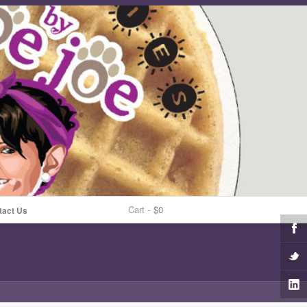
Cart -
$0
tact Us