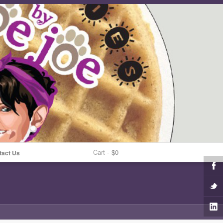
Cart -
$0
tact Us