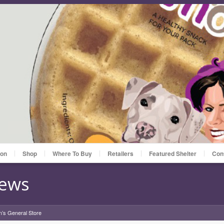
ion
Shop
Where To Buy
Retailers
Featured Shelter
Con
News
n’s General Store