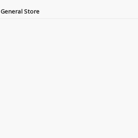
 General Store