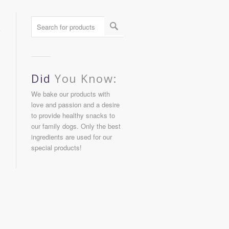
Did
You Know:
We bake our products with
love and passion and a desire
to provide healthy snacks to
our family dogs. Only the best
ingredients are used for our
special products!