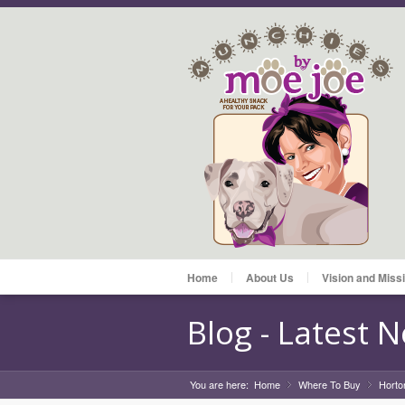
Home
About Us
Vision and Miss
Blog - Latest 
You are here:
Home
Where To Buy
»
Horto
»