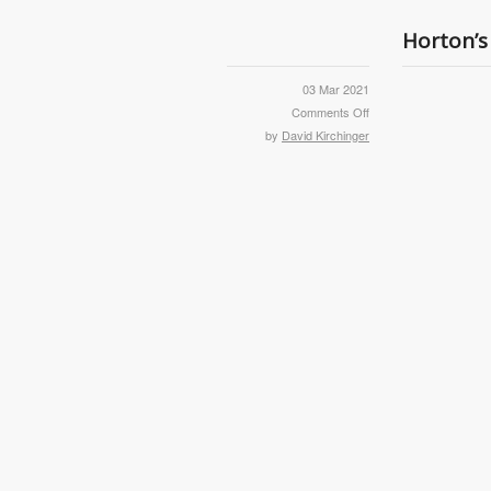
Horton’s
03 Mar 2021
Comments Off
by
David Kirchinger