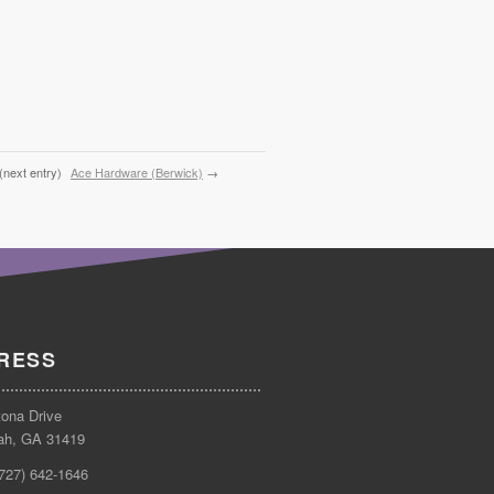
(next entry)
Ace Hardware (Berwick)
→
RESS
tona Drive
ah, GA 31419
(727) 642-1646