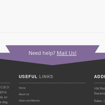
Need help?
Mail Us!
USEFUL
LINKS
ADD
 C.B.O
Home
106 Ris
 2014.
Savann
About Us
ats on
Vision and Mission
Sales: 
e dog,