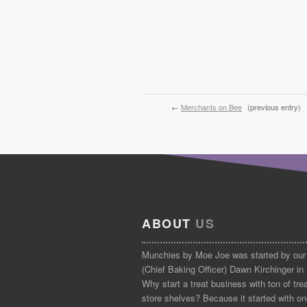
←
Merchants on Bee
(previous entry)
ABOUT
US
Munchies by Moe Joe was started by our
(Chief Baking Officer) Dawn Kirchinger in
Why start a treat business with ton of tre
store shelves? Because it started with on