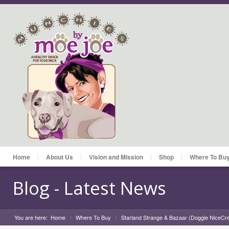
Home
About Us
Vision and Mission
Shop
Where To Bu
Blog - Latest News
You are here:
Home
Where To Buy
»
Starland Strange & Bazaar (Doggie NiceCr
»