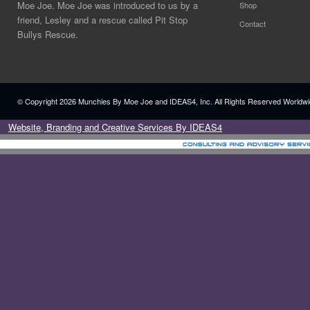
Moe Joe. Moe Joe was introduced to us by a
Shop
friend, Lesley and a rescue called Pit Stop
Contact
Bullys Rescue.
© Copyright
2026 Munchies By Moe Joe and IDEAS4, Inc. All Rights Reserved Worldwi
Website, Branding and Creative Services By IDEAS4