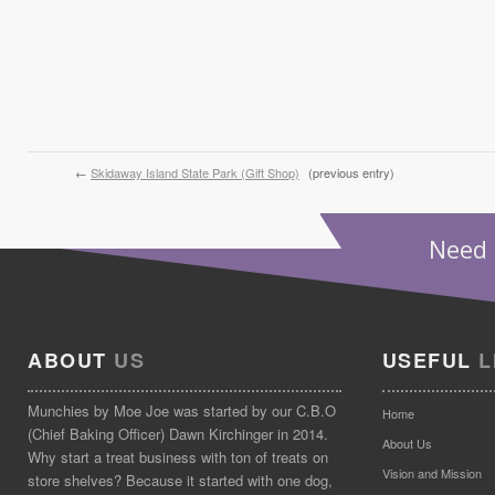
←
Skidaway Island State Park (Gift Shop)
(previous entry)
Need 
ABOUT
US
USEFUL
L
Munchies by Moe Joe was started by our C.B.O
Home
(Chief Baking Officer) Dawn Kirchinger in 2014.
About Us
Why start a treat business with ton of treats on
Vision and Mission
store shelves? Because it started with one dog,