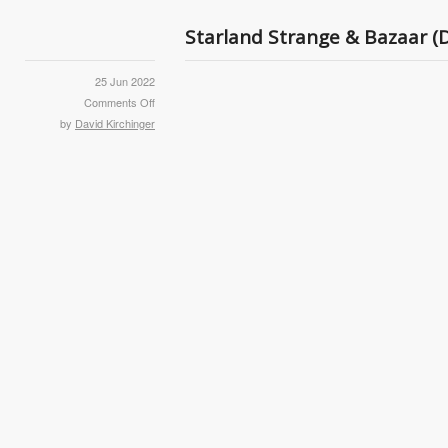
Starland Strange & Bazaar (
25 Jun 2022
Comments Off
by
David Kirchinger