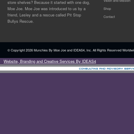
Vision and Mission
store shelves? Because it started with one dog,
Moe Joe. Moe Joe was introduced to us by a
Shop
friend, Lesley and a rescue called Pit Stop
Contact
Bullys Rescue.
© Copyright
2026 Munchies By Moe Joe and IDEAS4, Inc. All Rights Reserved Worldwi
Website, Branding and Creative Services By IDEAS4