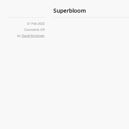
Superbloom
21 Feb 2022
Comments Off
by
David Kirchinger