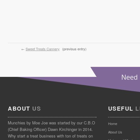
←
Sweet Treats Cannery
(previous entry)
Need 
ABOUT
US
USEFUL
L
Munchies by Moe Joe was started by our C.B.O
Home
(Chief Baking Officer) Dawn Kirchinger in 2014.
About Us
Why start a treat business with ton of treats on