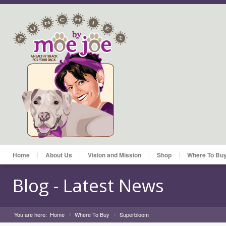
Home
About Us
Vision and Mission
Shop
Where To Bu
Blog - Latest News
You are here:
Home
Where To Buy
»
Superbloom
»